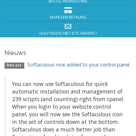
BESTEL WEBHOSTING
MAAK EEN BETALING
HULP NODIG MET IETS ANDERS?
Nieuws
Softaculous now added to your control panel
Dec 1st
You can now use Softaculous for quick
automatic installation and management of
239 scripts (and counting) right from cpanel.
When you login to your website control
panel, you will now see the Softaculous icon
in the set of controls down at the bottom.
Softaculous does a much better job than