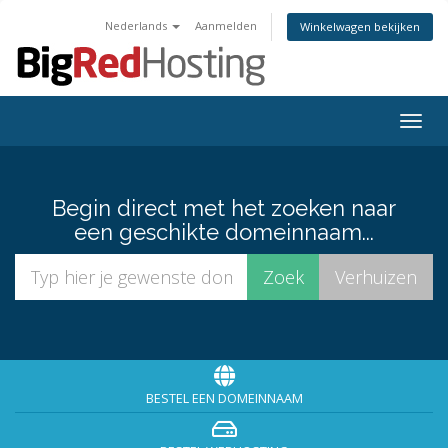
Nederlands
Aanmelden
Winkelwagen bekijken
Togg
navig
Begin direct met het zoeken naar
een geschikte domeinnaam...
BESTEL EEN DOMEINNAAM