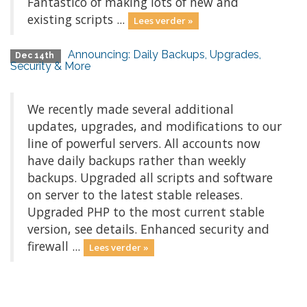
Fantastico of making lots of new and
existing scripts ...
Lees verder »
Announcing: Daily Backups, Upgrades,
Dec 14th
Security & More
We recently made several additional
updates, upgrades, and modifications to our
line of powerful servers. All accounts now
have daily backups rather than weekly
backups. Upgraded all scripts and software
on server to the latest stable releases.
Upgraded PHP to the most current stable
version, see details. Enhanced security and
firewall ...
Lees verder »